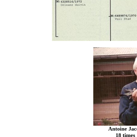
Antoine Ja
18 times 