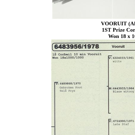
VOORUIT (Ahe
1ST Prize Cor
Won 18 x 1