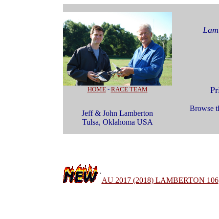
Lamb
Pr
HOME
-
RACE TEAM
Browse th
Jeff & John Lamberton
Tulsa, Oklahoma USA
AU 2017 (2018) LAMBERTON 106