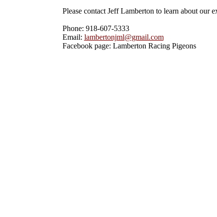
Please contact Jeff Lamberton to learn about our exc
Phone: 918-607-5333

Email: 
lambertonjml@gmail.com
Facebook page: Lamberton Racing Pigeons 