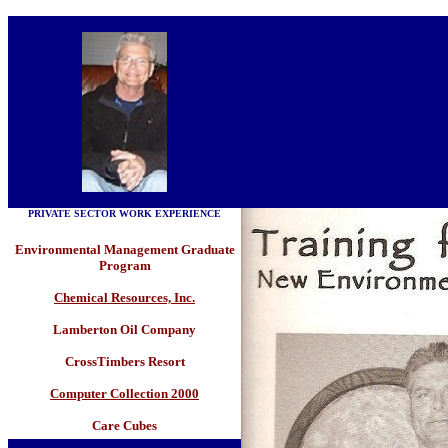
PRIVATE SECTOR WORK EXPERIENCE
Environmental Management Graduate
Program
Chemical Resources, Inc.
Lamberton Oil Company
CrossTimbers Resort
Computer Collection 2000
Care Cubes